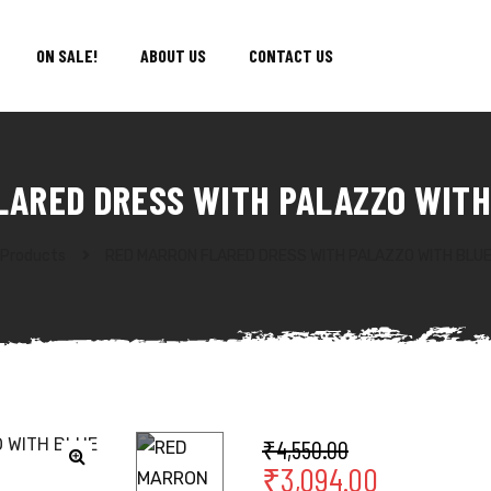
ON SALE!
ABOUT US
CONTACT US
LARED DRESS WITH PALAZZO WITH
Products
RED MARRON FLARED DRESS WITH PALAZZO WITH BLU
₹
4,550.00
₹
3,094.00