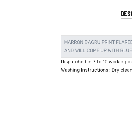
DES
MARRON BAGRU PRINT FLARED 
AND WILL COME UP WITH BLU
Dispatched in 7 to 10 working da
Washing Instructions : Dry clea