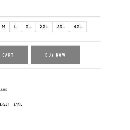
M
L
XL
XXL
3XL
4XL
O CART
BUY NOW
sses
TEREST
EMAIL