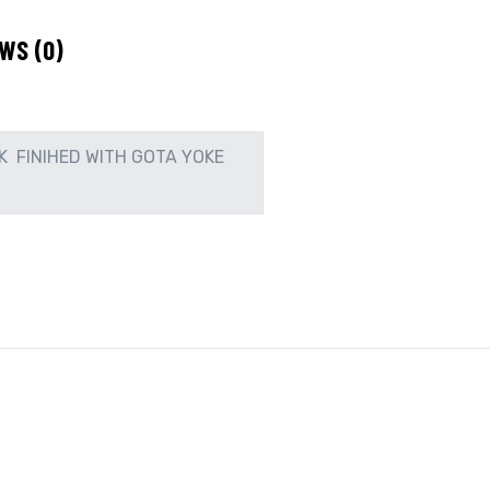
WS (0)
K FINIHED WITH GOTA YOKE