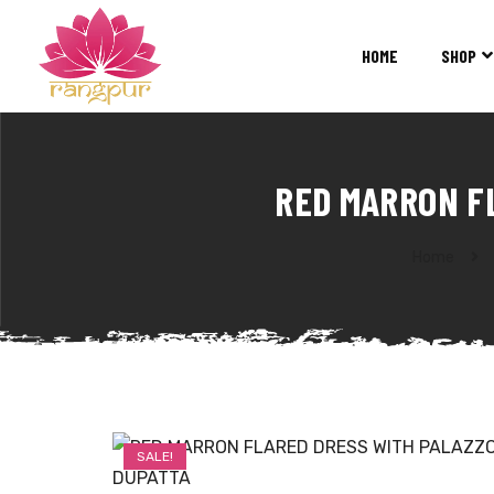
RANGPUR
FASHION
HOME
SHOP
Sarees
Suits
Lehangas
Kurtis
RED MARRON F
and
Juttis
Home
SALE!