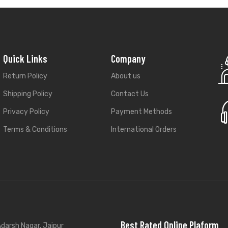
Quick Links
Company
Return Policy
About us
Shipping Policy
Contact Us
Privacy Policy
Payment Methods
Terms & Conditions
International Orders
Best Rated Online Plaform
darsh Nagar, Jaipur