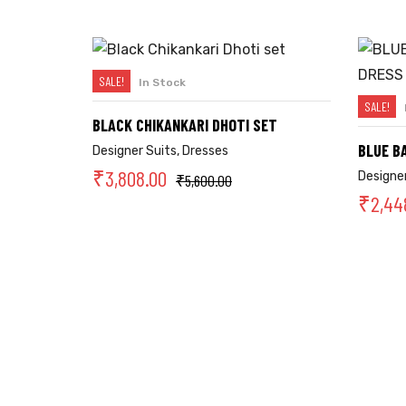
SALE!
In Stock
SELECT OPTIONS
SALE!
BLACK CHIKANKARI DHOTI SET
BLUE B
Designer Suits
,
Dresses
₹
3,808.00
Designer
₹
5,600.00
₹
2,44