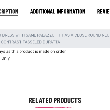
CRIPTION
ADDITIONAL INFORMATION
REVIE
DRESS WITH SAME PALAZZO . IT HAS A CLOSE ROUND NEC
E CONTRAST TASSELED DUPATTA
ys as this product is made on order.
n Only
RELATED PRODUCTS