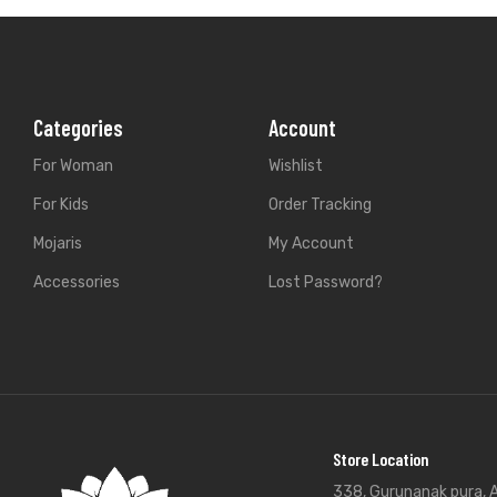
Categories
Account
For Woman
Wishlist
For Kids
Order Tracking
Mojaris
My Account
Accessories
Lost Password?
Store Location
338, Gurunanak pura, A