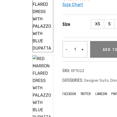
Size Chart
Size
XS
S
ADD T
SKU:
RP1022
CATEGORIES:
,
Designer Suits
Dre
FACEBOOK
TWITTER
LINKEDIN
PIN