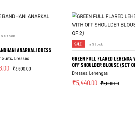
In Stock
SELECT OPTIONS
SALE!
In Stock
SELECT OPTIONS
ANDHANI ANARKALI DRESS
GREEN FULL FLARED LEHENGA 
 Suits
,
Dresses
OFF SHOULDER BLOUSE (SET OF
8.00
₹
3,600.00
Dresses
,
Lehengas
₹
5,440.00
₹
8,000.00