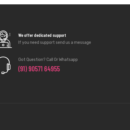
We offer dedicated support
If you need support send us a message
Got Question? Call Or Whatsapp
(91) 90571 64955