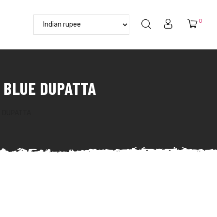
0
 BLUE DUPATTA
E DUPATTA