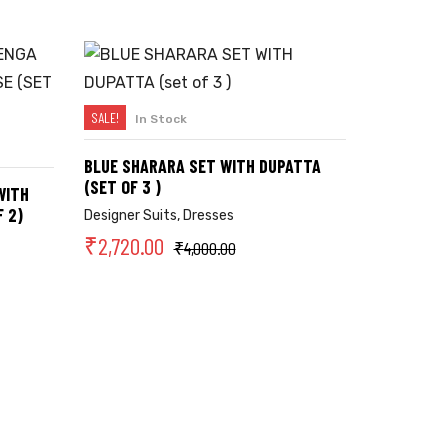
SALE!
In Stock
SELECT OPTIONS
BLUE SHARARA SET WITH DUPATTA
(SET OF 3 )
WITH
 2)
Designer Suits
,
Dresses
₹
2,720.00
₹
4,000.00