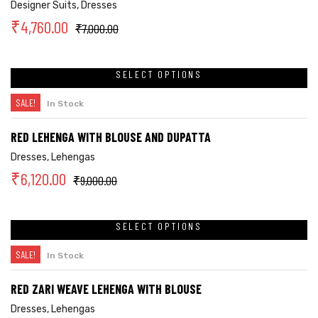
Designer Suits
,
Dresses
₹
4,760.00
₹
7,000.00
SELECT OPTIONS
SALE!
In Stock
RED LEHENGA WITH BLOUSE AND DUPATTA
Dresses
,
Lehengas
₹
6,120.00
₹
9,000.00
SELECT OPTIONS
SALE!
In Stock
RED ZARI WEAVE LEHENGA WITH BLOUSE
Dresses
,
Lehengas