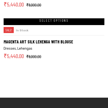
₹
5,440.00
₹
8,000.00
SELECT OPTIONS
SALE!
In Stock
MAGENTA ART SILK LEHENGA WITH BLOUSE
Dresses
,
Lehengas
₹
5,440.00
₹
8,000.00