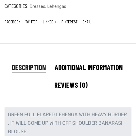
CATEGORIES:
,
Dresses
Lehengas
FACEBOOK
TWITTER
LINKEDIN
PINTEREST
EMAIL
DESCRIPTION
ADDITIONAL INFORMATION
REVIEWS (0)
GREEN FULL FLARED LEHENGA WITH HEAVY BORDER
, IT WILL COME UP WITH OFF SHOULDER BANARASI
BLOUSE