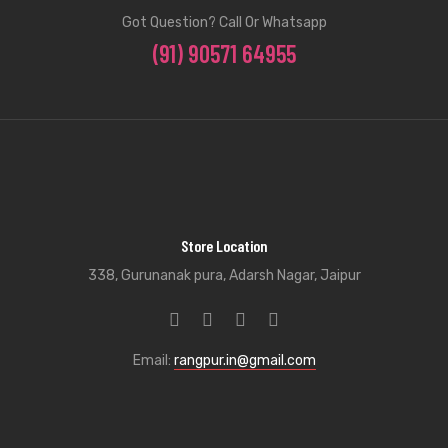
Got Question? Call Or Whatsapp
(91) 90571 64955
Store Location
338, Gurunanak pura, Adarsh Nagar, Jaipur
Email:
rangpur.in@gmail.com