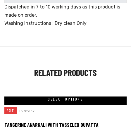
Dispatched in 7 to 10 working days as this product is
made on order.
Washing Instructions : Dry clean Only
RELATED PRODUCTS
SELECT OPTIONS
SALE!
In Stock
TANGERINE ANARKALI WITH TASSELED DUPATTA