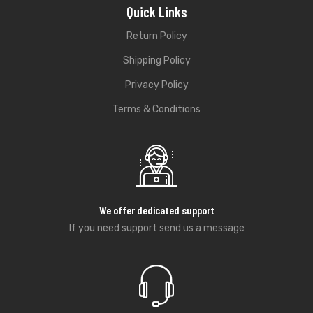
Quick Links
Return Policy
Shipping Policy
Privacy Policy
Terms & Conditions
We offer dedicated support
If you need support send us a message