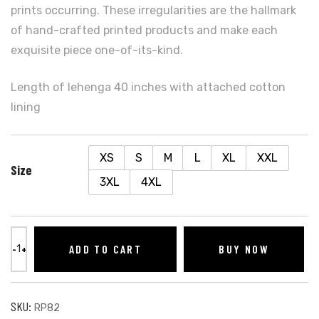
prints occurring. These irregularities are the hallmark
of hand-crafted printed products and make each
exquisite piece one-of-its-kind.
Length of lehenga 40 inches with attached cotton
lining
XS
S
M
L
XL
XXL
Size
3XL
4XL
ADD TO CART
BUY NOW
SKU:
RP82