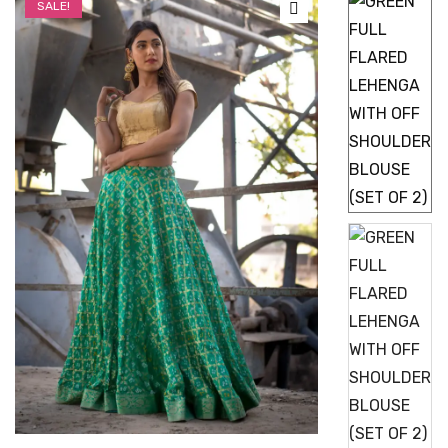
SALE!
🔍