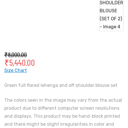
₹
8,000.00
₹
5,440.00
Size Chart
Green full flared lehenga and off shoulder blouse set
The colors seen in the image may vary from the actual
product due to different computer screen resolutions
and displays. This product may be hand-block printed
and there might be slight irregularities in color and