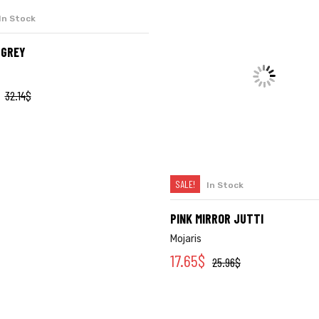
SALE!
In Stock
In Stock
SELECT OPTIONS
SELECT OPTIONS
-GREY
PINK MIRROR JUTTI
Mojaris
17.65
$
32.14
$
25.96
$
Quick Links
Company