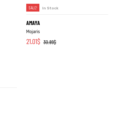
SALE!
In Stock
SELECT OPTIONS
AMAYA
Mojaris
21.01
$
30.89
$
We offer dedicated support