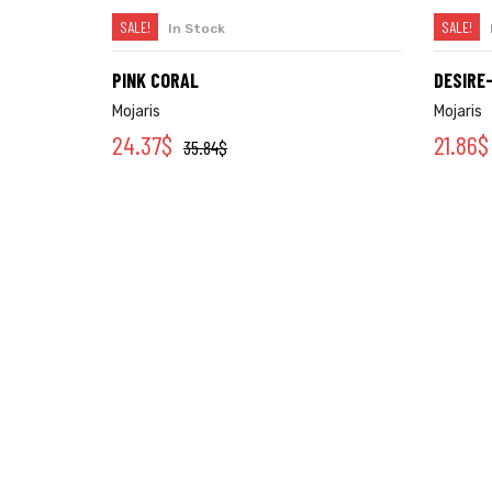
SALE!
SALE!
In Stock
SELECT OPTIONS
PINK CORAL
DESIRE
Mojaris
Mojaris
24.37
$
21.86
$
35.84
$
Categories
Account