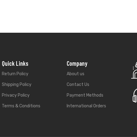
Return Policy
About us
Shipping Policy
Contact Us
Privacy Policy
Payment Methods
Terms & Conditions
International Orders
Best Rated Online Plaform
darsh Nagar, Jaipur
★
★
★
★
★
l.com