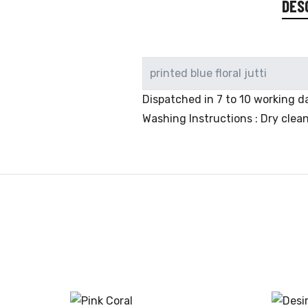
DES
printed blue floral jutti
Dispatched in 7 to 10 working da
Washing Instructions : Dry clea