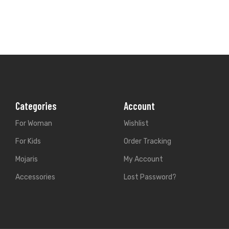
For Woman
Wishlist
For Kids
Order Tracking
Mojaris
My Account
Accessories
Lost Password?
Store Location
338, Gurunanak pura, A
Email:
rangpur.in@gmai