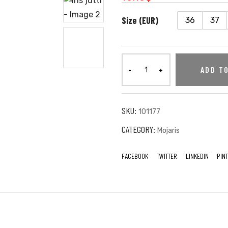
Size (EUR)
36
37
ADD T
SKU:
101177
CATEGORY:
Mojaris
FACEBOOK
TWITTER
LINKEDIN
PIN