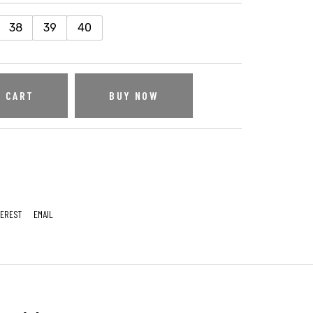
38
39
40
O CART
BUY NOW
TEREST
EMAIL