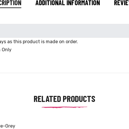
CRIPTION
ADDITIONAL INFORMATION
REVIE
ys as this product is made on order.
n Only
RELATED PRODUCTS