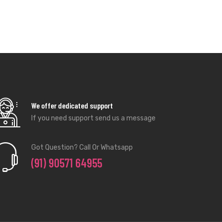
If you need support send us a message
Got Question? Call Or Whatsapp
(91) 90571 64955