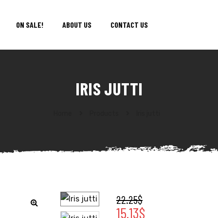
ON SALE!
ABOUT US
CONTACT US
IRIS JUTTI
Home
Products
Iris jutti
22.25
$
15.13
$