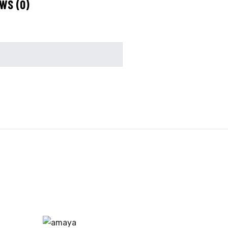
WS (0)