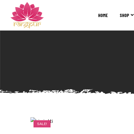
RANGPUR
FASHION
HOME
SHOP
Sarees
Suits
Lehangas
Kurtis
and
Juttis
SALE!