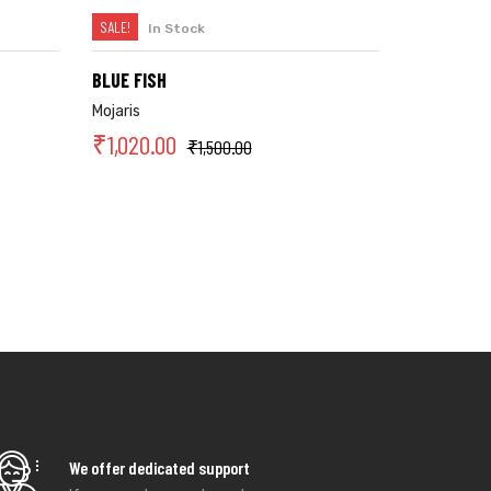
SALE!
In Stock
SELECT OPTIONS
BLUE FISH
Mojaris
₹
1,020.00
₹
1,500.00
We offer dedicated support