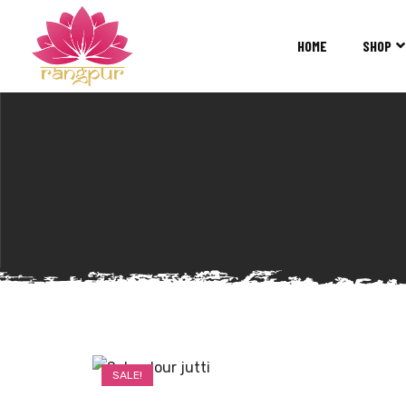
RANGPUR
FASHION
HOME
SHOP
Sarees
Suits
Lehangas
Kurtis
and
Juttis
SALE!