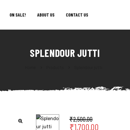
ON SALE!
ABOUT US
CONTACT US
SPLENDOUR JUTTI
Home
Products
Splendour jutti
₹
2,500.00
₹
1,700.00