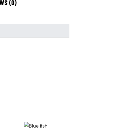
WS (0)