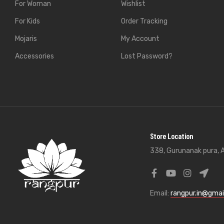
For Woman
Wishlist
For Kids
Order Tracking
Mojaris
My Account
Accessories
Lost Password?
Store Location
338, Gurunanak pura, A
Email:
rangpur.in@gmai