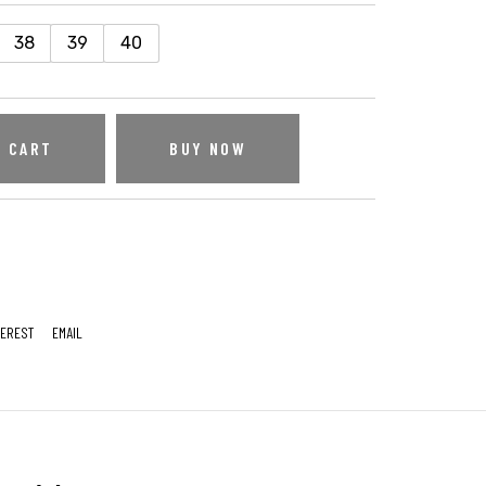
38
39
40
O CART
BUY NOW
TEREST
EMAIL