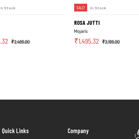
SALE!
In Stock
In Stock
SELECT OPTIONS
SELECT OPTIONS
ROSA JUTTI
Mojaris
9.32
₹
1,495.32
₹
2,499.00
₹
2,199.00
Quick Links
Company