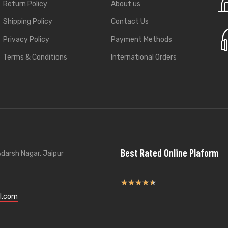
Return Policy
About us
Shipping Policy
Contact Us
Privacy Policy
Payment Methods
Terms & Conditions
International Orders
Best Rated Online Plaform
darsh Nagar, Jaipur
★
★
★
★
★
l.com