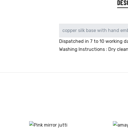
DES
copper silk base with hand em
Dispatched in 7 to 10 working da
Washing Instructions : Dry clea