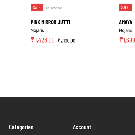
SALE!
SALE!
In Stock
SELECT OPTIONS
PINK MIRROR JUTTI
AMAYA
Mojaris
Mojaris
₹
1,428.00
₹
1,69
₹
2,100.00
Categories
Account