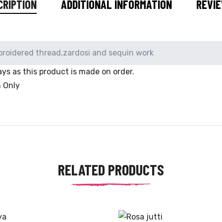
CRIPTION
ADDITIONAL INFORMATION
REVIE
broidered thread,zardosi and sequin work
ys as this product is made on order.
n Only
RELATED PRODUCTS