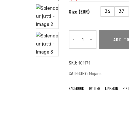
Size (EUR)
36
37
ADD T
SKU:
101171
CATEGORY:
Mojaris
FACEBOOK
TWITTER
LINKEDIN
PIN