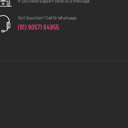
If you need support send us a message
Got Question? Call Or Whatsapp
(91) 90571 64955