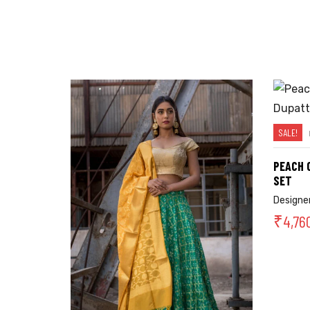
SALE!
PEACH 
SET
Designer
₹
4,76