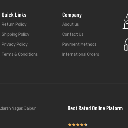
Quick Links
Company
Return Policy
About us
Shipping Policy
Contact Us
Privacy Policy
Payment Methods
Terms & Conditions
International Orders
Best Rated Online Plaform
darsh Nagar, Jaipur
★
★
★
★
★