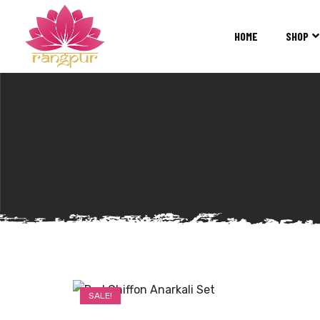
RANGPUR
FASHION
HOME
SHOP
Sarees
Suits
Lehangas
Kurtis
and
Juttis
SALE!