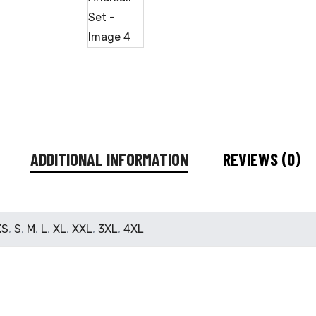
ADDITIONAL INFORMATION
REVIEWS (0)
XS
,
S
,
M
,
L
,
XL
,
XXL
,
3XL
,
4XL