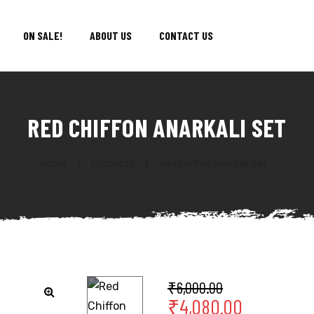
ON SALE!
ABOUT US
CONTACT US
RED CHIFFON ANARKALI SET
Home
Products
Red Chiffon Anarkali Set
₹
6,000.00
₹
4,080.00