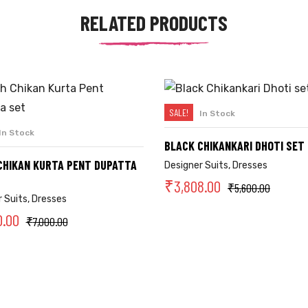
RELATED PRODUCTS
SALE!
In Stock
SELECT OPTIONS
In Stock
SELECT OPTIONS
BLACK CHIKANKARI DHOTI SET
CHIKAN KURTA PENT DUPATTA
Designer Suits
,
Dresses
₹
3,808.00
₹
5,600.00
 Suits
,
Dresses
0.00
₹
7,000.00