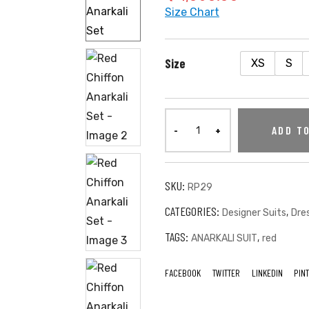
Size Chart
Size
XS
S
ADD T
SKU:
RP29
CATEGORIES:
,
Designer Suits
Dre
TAGS:
,
ANARKALI SUIT
red
FACEBOOK
TWITTER
LINKEDIN
PIN