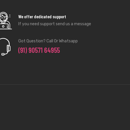
We offer dedicated support
If you need support send us a message
Got Question? Call Or Whatsapp
(91) 90571 64955