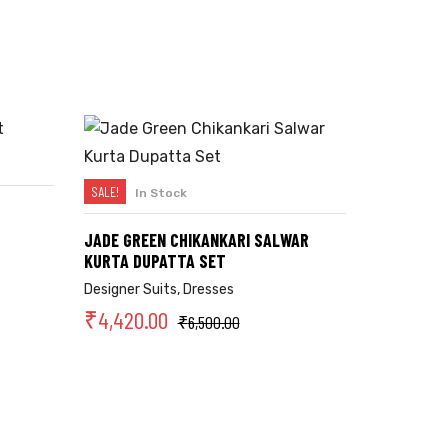
SALE!
In Stock
SELECT OPTIONS
JADE GREEN CHIKANKARI SALWAR
KURTA DUPATTA SET
Designer Suits
,
Dresses
₹
4,420.00
₹
6,500.00