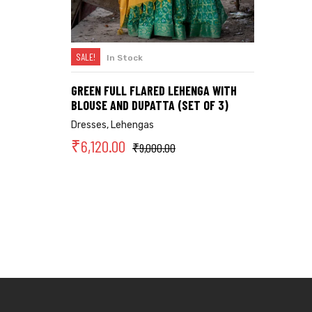
SALE!
In Stock
SELECT OPTIONS
GREEN FULL FLARED LEHENGA WITH
BLOUSE AND DUPATTA (SET OF 3)
Dresses
,
Lehengas
₹
6,120.00
₹
9,000.00