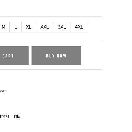
M
L
XL
XXL
3XL
4XL
O CART
BUY NOW
sses
TEREST
EMAIL