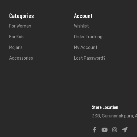
Categories
Account
For Woman
Wishlist
For Kids
Order Tracking
Mojaris
My Account
Accessories
Lost Password?
Store Location
338, Gurunanak pura, A