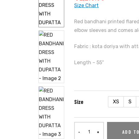
Size Chart
Red bandhani printed flared
elbow sleeves and comes al
Fabric : kota doriya with at
Length – 55″
Size
XS
S
ADD T