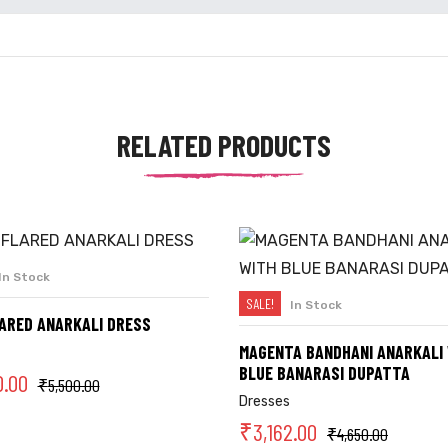
RELATED PRODUCTS
In Stock
SELECT OPTIONS
SALE!
In Stock
SELECT OPTIONS
LARED ANARKALI DRESS
MAGENTA BANDHANI ANARKALI
BLUE BANARASI DUPATTA
0.00
₹
5,500.00
Dresses
₹
3,162.00
₹
4,650.00