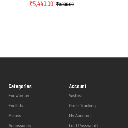
₹
5,440.00
₹
8,000.00
Categories
Account
For Woman
Wishlist
For Kids
Order Tracking
Mojaris
My Account
Accessories
Lost Password?