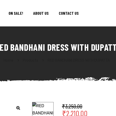
ON SALE!
ABOUT US
CONTACT US
ED BANDHANI DRESS WITH DUPAT
Home
Products
RED BANDHANI DRESS WITH DUPATTA
₹
3,250.00
₹
2,210.00