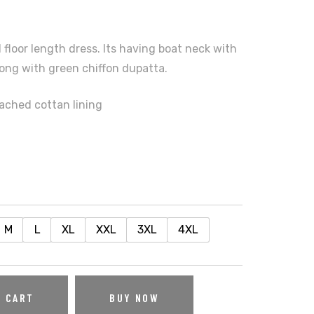
 floor length dress. Its having boat neck with
ong with green chiffon dupatta.
tached cottan lining
M
L
XL
XXL
3XL
4XL
O CART
BUY NOW