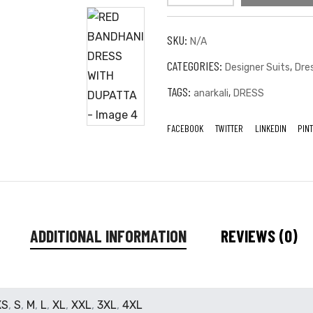
SKU:
N/A
CATEGORIES:
,
Designer Suits
Dre
TAGS:
,
anarkali
DRESS
FACEBOOK
TWITTER
LINKEDIN
PIN
ADDITIONAL INFORMATION
REVIEWS (0)
XS
,
S
,
M
,
L
,
XL
,
XXL
,
3XL
,
4XL