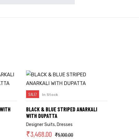
SALE!
In Stock
SELECT OPTIONS
 WITH
BLACK & BLUE STRIPED ANARKALI
WITH DUPATTA
Designer Suits
,
Dresses
₹
3,468.00
₹
5,100.00