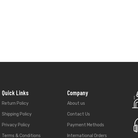
Quick Links
Company
Return Policy
About us
Shipping Policy
Contact Us
Privacy Policy
Payment Methods
Terms & Conditions
International Orders