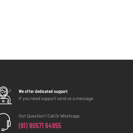
We offer dedicated support
If you need support send us a message
Got Question? Call Or Whatsapp
(91) 90571 64955