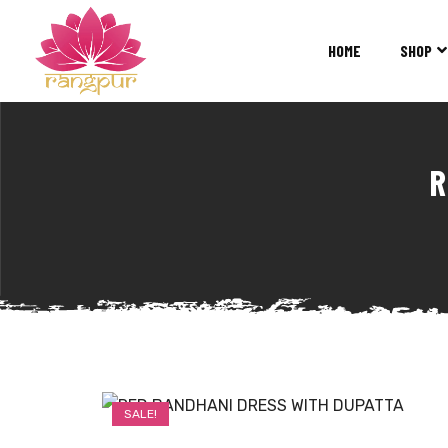
RANGPUR
FASHION
HOME
SHOP
Sarees
Suits
Lehangas
Kurtis
R
and
Juttis
SALE!