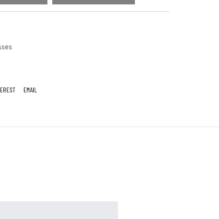
sses
TEREST
EMAIL