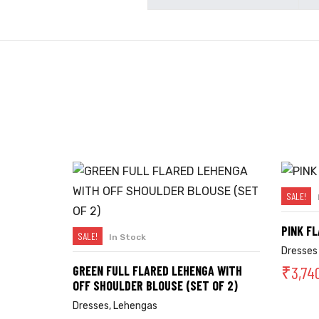
SALE!
PINK F
SALE!
In Stock
SELECT OPTIONS
Dresses
₹
3,74
GREEN FULL FLARED LEHENGA WITH
OFF SHOULDER BLOUSE (SET OF 2)
Dresses
,
Lehengas