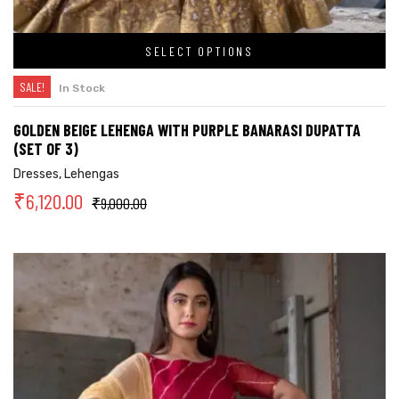
SELECT OPTIONS
SALE!
In Stock
GOLDEN BEIGE LEHENGA WITH PURPLE BANARASI DUPATTA
(SET OF 3)
Dresses
,
Lehengas
₹
6,120.00
₹
9,000.00