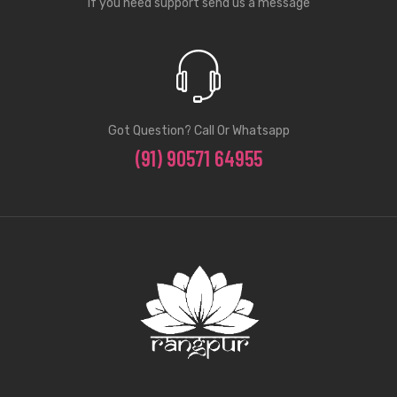
If you need support send us a message
Got Question? Call Or Whatsapp
(91) 90571 64955