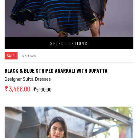
SELECT OPTIONS
SALE!
In Stock
BLACK & BLUE STRIPED ANARKALI WITH DUPATTA
Designer Suits
,
Dresses
₹
3,468.00
₹
5,100.00