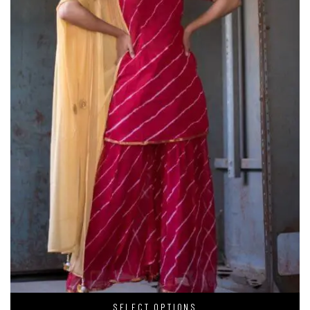
SELECT OPTIONS