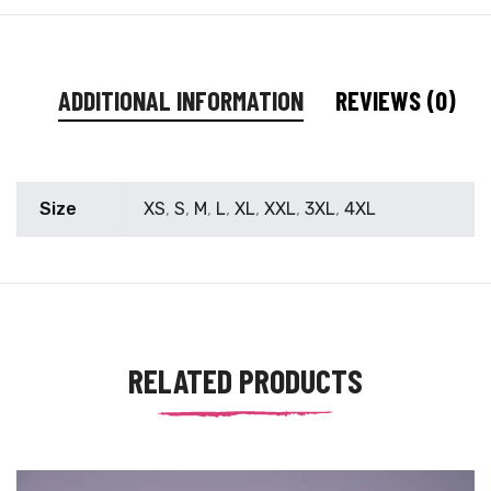
ADDITIONAL INFORMATION
REVIEWS (0)
Size
XS
,
S
,
M
,
L
,
XL
,
XXL
,
3XL
,
4XL
RELATED PRODUCTS