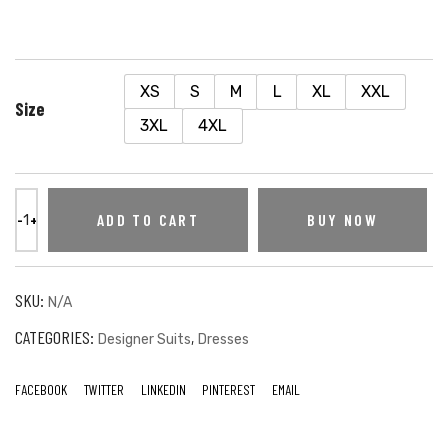
XS
S
M
L
XL
XXL
Size
3XL
4XL
ADD TO CART
BUY NOW
SKU:
N/A
CATEGORIES:
,
Designer Suits
Dresses
FACEBOOK
TWITTER
LINKEDIN
PINTEREST
EMAIL