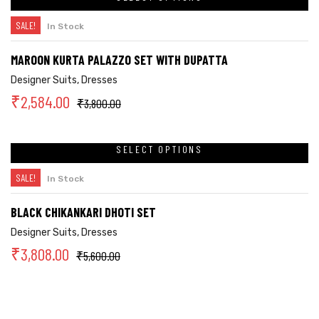
SALE!
In Stock
MAROON KURTA PALAZZO SET WITH DUPATTA
Designer Suits
,
Dresses
₹
2,584.00
₹
3,800.00
SELECT OPTIONS
SALE!
In Stock
BLACK CHIKANKARI DHOTI SET
Designer Suits
,
Dresses
₹
3,808.00
₹
5,600.00