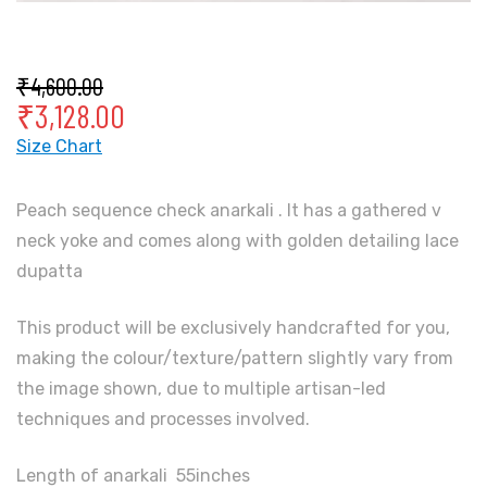
₹
4,600.00
₹
3,128.00
Size Chart
Peach sequence check anarkali . It has a gathered v
neck yoke and comes along with golden detailing lace
dupatta
This product will be exclusively handcrafted for you,
making the colour/texture/pattern slightly vary from
the image shown, due to multiple artisan-led
techniques and processes involved.
Length of anarkali 55inches