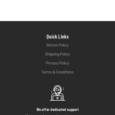
Quick Links
Return Policy
Shipping Policy
Privacy Policy
Terms & Conditions
We offer dedicated support