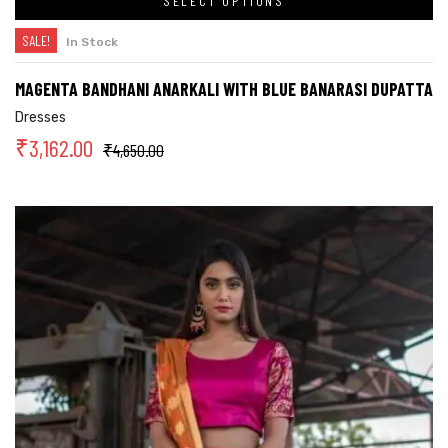
SELECT OPTIONS
SALE!
In Stock
MAGENTA BANDHANI ANARKALI WITH BLUE BANARASI DUPATTA
Dresses
₹
3,162.00
₹
4,650.00