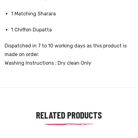
1 Matching Sharara
1 Chiffon Dupatta
Dispatched in 7 to 10 working days as this product is
made on order.
Washing Instructions : Dry clean Only
RELATED PRODUCTS