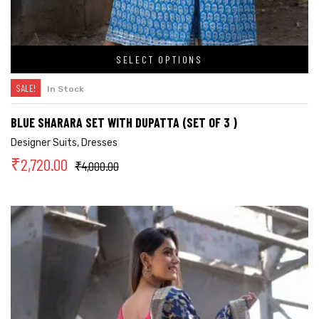
SELECT OPTIONS
SALE!
In Stock
BLUE SHARARA SET WITH DUPATTA (SET OF 3 )
Designer Suits
,
Dresses
₹
2,720.00
₹
4,000.00