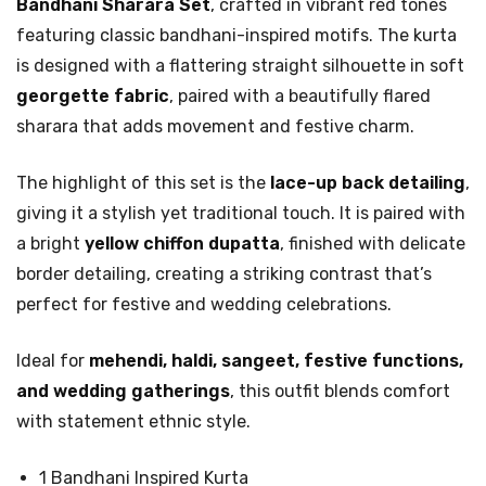
Bandhani Sharara Set
, crafted in vibrant red tones
featuring classic bandhani-inspired motifs. The kurta
is designed with a flattering straight silhouette in soft
georgette fabric
, paired with a beautifully flared
sharara that adds movement and festive charm.
The highlight of this set is the
lace-up back detailing
,
giving it a stylish yet traditional touch. It is paired with
a bright
yellow chiffon dupatta
, finished with delicate
border detailing, creating a striking contrast that’s
perfect for festive and wedding celebrations.
Ideal for
mehendi, haldi, sangeet, festive functions,
and wedding gatherings
, this outfit blends comfort
with statement ethnic style.
1 Bandhani Inspired Kurta