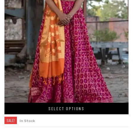
SELECT OPTIONS
SALE!
In Stock