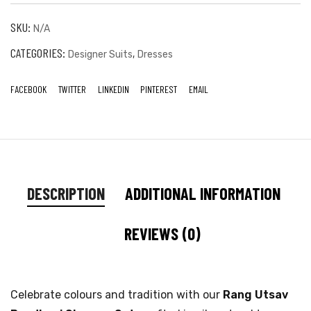
SKU:
N/A
CATEGORIES:
,
Designer Suits
Dresses
FACEBOOK
TWITTER
LINKEDIN
PINTEREST
EMAIL
DESCRIPTION
ADDITIONAL INFORMATION
REVIEWS (0)
Celebrate colours and tradition with our
Rang Utsav