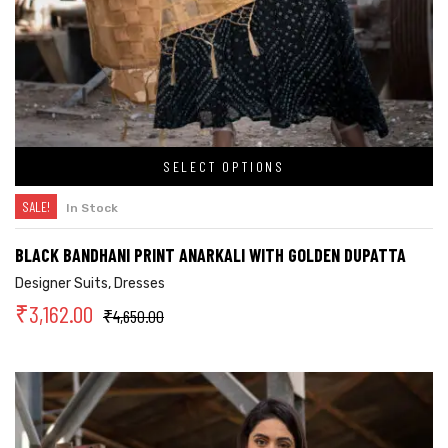
SELECT OPTIONS
SALE!
In Stock
BLACK BANDHANI PRINT ANARKALI WITH GOLDEN DUPATTA
Designer Suits
,
Dresses
₹
3,162.00
₹
4,650.00