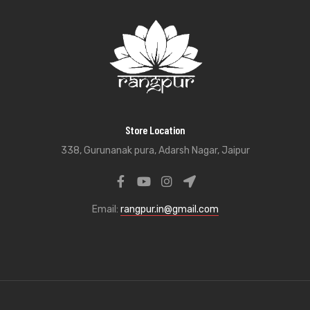
Store Location
338, Gurunanak pura, Adarsh Nagar, Jaipur
Email:
rangpur.in@gmail.com