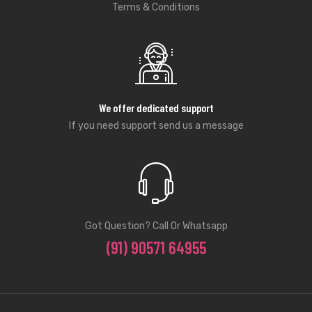
Terms & Conditions
We offer dedicated support
If you need support send us a message
Got Question? Call Or Whatsapp
(91) 90571 64955