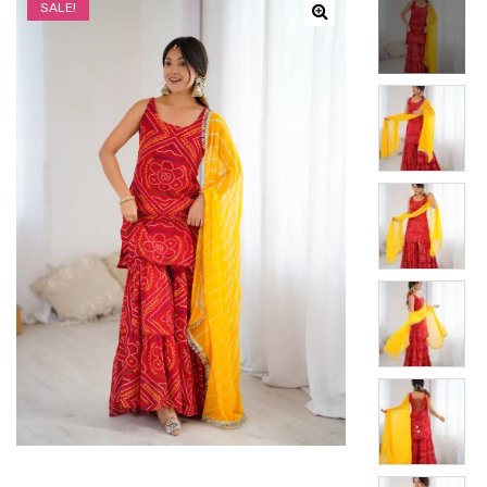
SALE!