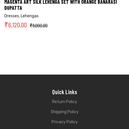
MAGENTA ART SILK LEHENGA SET WITH ORANGE BANARASI
DUPATTA
Dresses
,
Lehengas
₹
6,120.00
₹
9,000.00
Quick Links
Return Policy
Shipping Policy
Privacy Policy