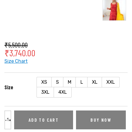
₹
5,500.00
₹
3,740.00
Size Chart
XS
S
M
L
XL
XXL
Size
3XL
4XL
ADD TO CART
BUY NOW