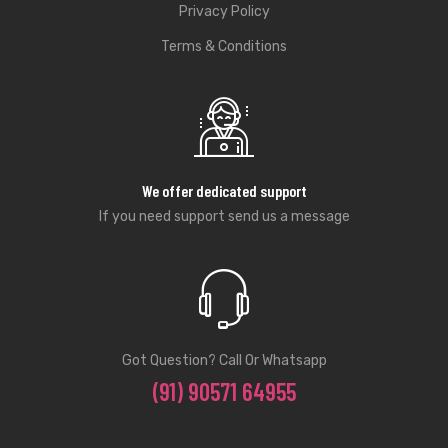
Privacy Policy
Terms & Conditions
We offer dedicated support
If you need support send us a message
Got Question? Call Or Whatsapp
(91) 90571 64955