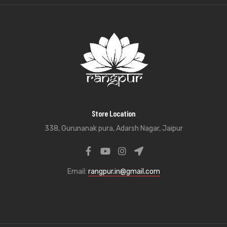
Store Location
338, Gurunanak pura, Adarsh Nagar, Jaipur
Email:
rangpur.in@gmail.com