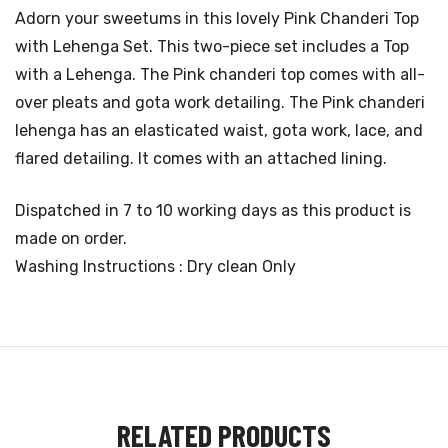
Adorn your sweetums in this lovely Pink Chanderi Top
with Lehenga Set. This two-piece set includes a Top
with a Lehenga. The Pink chanderi top comes with all-
over pleats and gota work detailing. The Pink chanderi
lehenga has an elasticated waist, gota work, lace, and
flared detailing. It comes with an attached lining.
Dispatched in 7 to 10 working days as this product is
made on order.
Washing Instructions : Dry clean Only
RELATED PRODUCTS