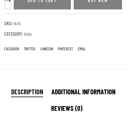
ADD TO CART
BUY NOW
SKU:
N/A
CATEGORY:
Kids
FACEBOOK
TWITTER
LINKEDIN
PINTEREST
EMAIL
DESCRIPTION
ADDITIONAL INFORMATION
REVIEWS (0)