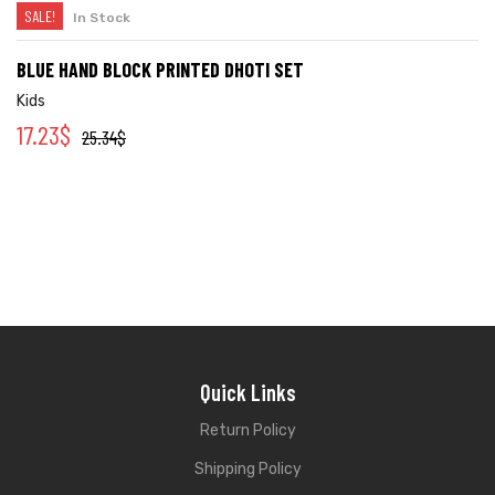
SALE!
In Stock
BLUE HAND BLOCK PRINTED DHOTI SET
Kids
17.23
$
25.34
$
Quick Links
Return Policy
Shipping Policy