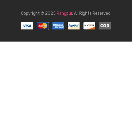
Copyright © 2025
Rangpur
. All Rights Reserved.