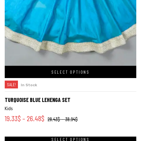
SELECT OPTIONS
SALE!
In Stock
TURQUOISE BLUE LEHENGA SET
Kids
19.33
$
–
26.48
$
28.43
$
–
38.94
$
SELECT OPTIONS