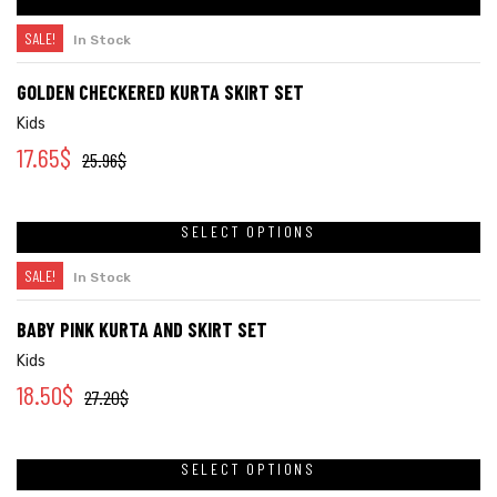
SALE!
In Stock
GOLDEN CHECKERED KURTA SKIRT SET
Kids
17.65
$
25.96
$
SELECT OPTIONS
SALE!
In Stock
BABY PINK KURTA AND SKIRT SET
Kids
18.50
$
27.20
$
SELECT OPTIONS