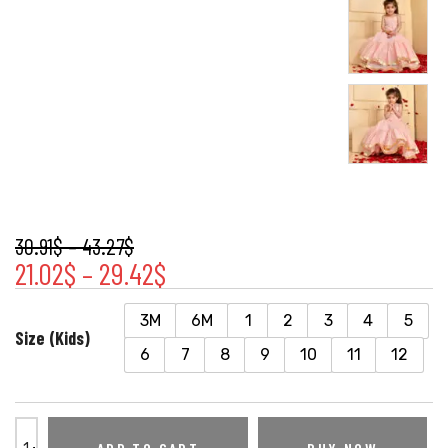
30.91
$
–
43.27
$
21.02
$
–
29.42
$
3M
6M
1
2
3
4
5
Size (Kids)
6
7
8
9
10
11
12