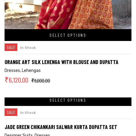
SELECT OPTIONS
SALE!
In Stock
ORANGE ART SILK LEHENGA WITH BLOUSE AND DUPATTA
Dresses
,
Lehengas
₹
6,120.00
₹
9,000.00
SELECT OPTIONS
SALE!
In Stock
JADE GREEN CHIKANKARI SALWAR KURTA DUPATTA SET
Designer Suits
,
Dresses