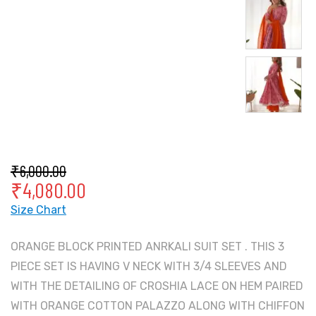
₹
6,000.00
₹
4,080.00
Size Chart
ORANGE BLOCK PRINTED ANRKALI SUIT SET . THIS 3
PIECE SET IS HAVING V NECK WITH 3/4 SLEEVES AND
WITH THE DETAILING OF CROSHIA LACE ON HEM PAIRED
WITH ORANGE COTTON PALAZZO ALONG WITH CHIFFON