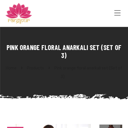
RANGPUR
FASHION
Sarees
Me
Suits
Lehangas
Kurtis
and
PINK ORANGE FLORAL ANARKALI SET (SET OF
Juttis
3)
Home
Products
Pink orange floral anarkali set (Set of
3)