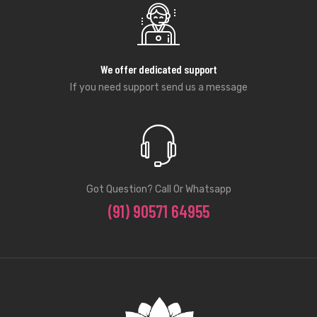
We offer dedicated support
If you need support send us a message
Got Question? Call Or Whatsapp
(91) 90571 64955