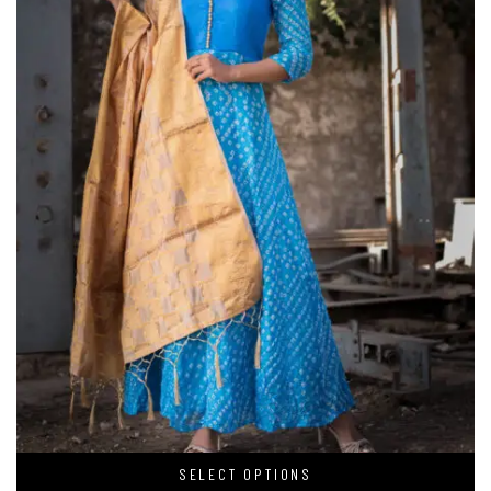
SELECT OPTIONS