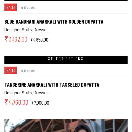
SALE!
In Stock
BLUE BANDHANI ANARKALI WITH GOLDEN DUPATTA
Designer Suits
,
Dresses
₹
3,162.00
₹
4,650.00
SELECT OPTIONS
SALE!
In Stock
TANGERINE ANARKALI WITH TASSELED DUPATTA
Designer Suits
,
Dresses
₹
4,760.00
₹
7,000.00