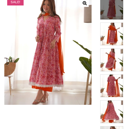
SALE!