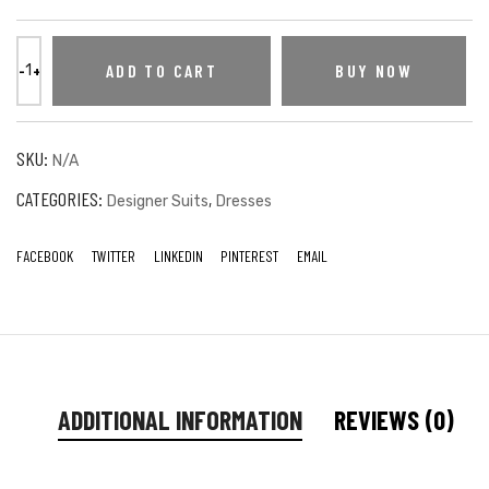
ADD TO CART
BUY NOW
SKU:
N/A
CATEGORIES:
,
Designer Suits
Dresses
FACEBOOK
TWITTER
LINKEDIN
PINTEREST
EMAIL
ADDITIONAL INFORMATION
REVIEWS (0)