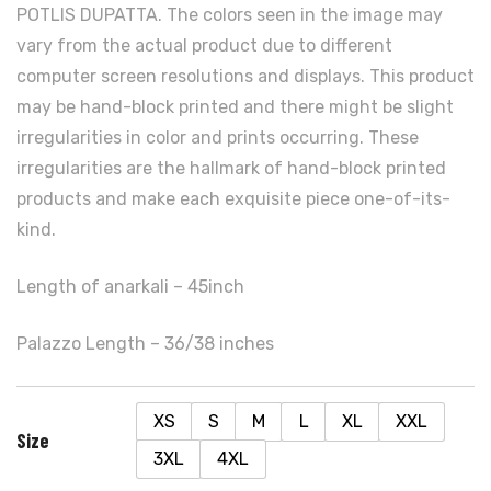
POTLIS DUPATTA. The colors seen in the image may
vary from the actual product due to different
computer screen resolutions and displays. This product
may be hand-block printed and there might be slight
irregularities in color and prints occurring. These
irregularities are the hallmark of hand-block printed
products and make each exquisite piece one-of-its-
kind.
Length of anarkali – 45inch
Palazzo Length – 36/38 inches
XS
S
M
L
XL
XXL
Size
3XL
4XL