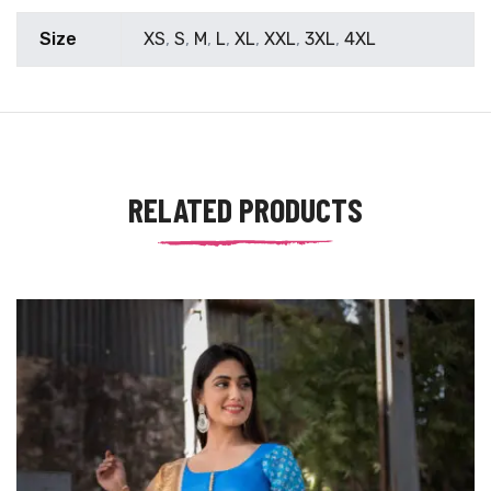
Size
XS
,
S
,
M
,
L
,
XL
,
XXL
,
3XL
,
4XL
RELATED PRODUCTS