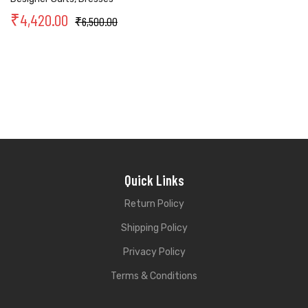
₹
4,420.00
₹
6,500.00
Quick Links
Return Policy
Shipping Policy
Privacy Policy
Terms & Conditions