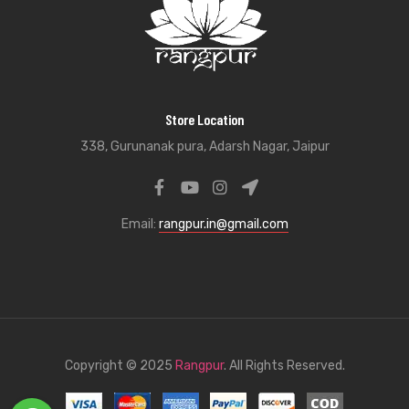
Store Location
338, Gurunanak pura, Adarsh Nagar, Jaipur
Email:
rangpur.in@gmail.com
Copyright © 2025
Rangpur
. All Rights Reserved.