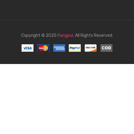
Copyright © 2025
Rangpur
. All Rights Reserved.