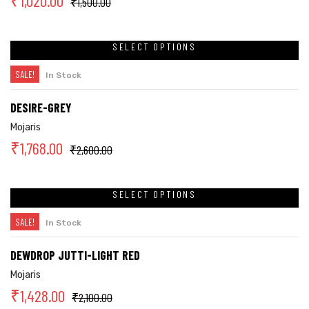
₹
1,020.00
₹
1,500.00
SELECT OPTIONS
SALE!
In Stock
DESIRE-GREY
Mojaris
₹
1,768.00
₹
2,600.00
SELECT OPTIONS
SALE!
In Stock
DEWDROP JUTTI-LIGHT RED
Mojaris
₹
1,428.00
₹
2,100.00