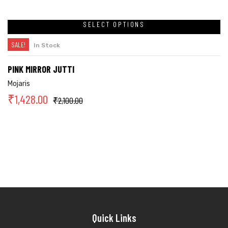
SELECT OPTIONS
SALE!
In Stock
PINK MIRROR JUTTI
Mojaris
₹
1,428.00
₹
2,100.00
Quick Links