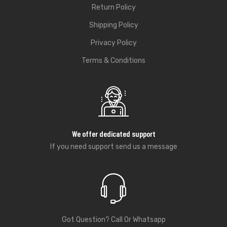
Return Policy
Shipping Policy
Privacy Policy
Terms & Conditions
We offer dedicated support
If you need support send us a message
Got Question? Call Or Whatsapp