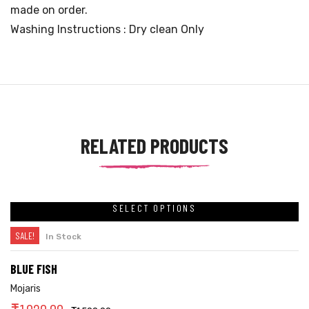
made on order.
Washing Instructions : Dry clean Only
RELATED PRODUCTS
SELECT OPTIONS
SALE!
In Stock
BLUE FISH
Mojaris