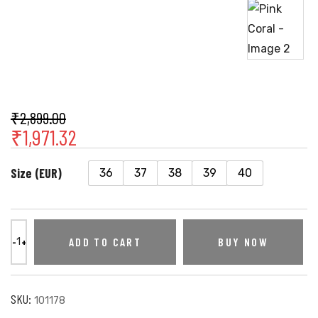
₹
2,899.00
₹
1,971.32
Size (EUR)
36
37
38
39
40
ADD TO CART
BUY NOW
SKU:
101178