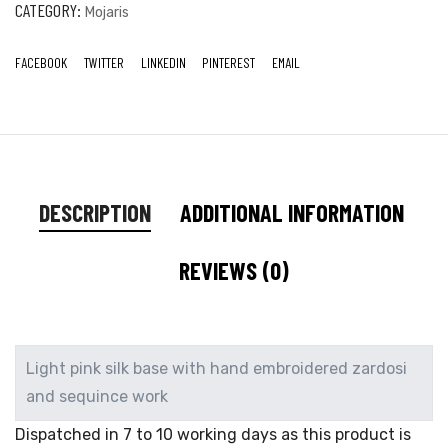
CATEGORY:
Mojaris
FACEBOOK
TWITTER
LINKEDIN
PINTEREST
EMAIL
DESCRIPTION
ADDITIONAL INFORMATION
REVIEWS (0)
Light pink silk base with hand embroidered zardosi
and sequince work
Dispatched in 7 to 10 working days as this product is