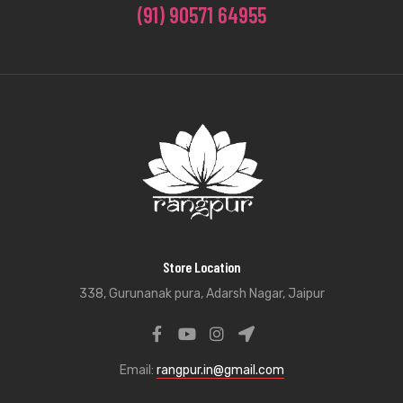
(91) 90571 64955
Store Location
338, Gurunanak pura, Adarsh Nagar, Jaipur
Email:
rangpur.in@gmail.com