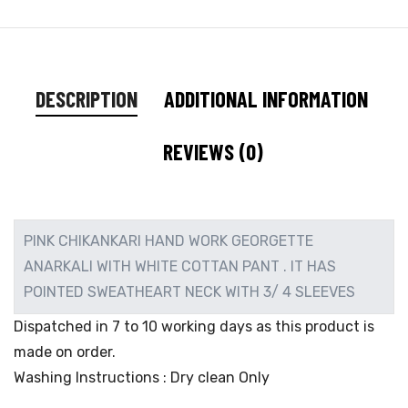
DESCRIPTION
ADDITIONAL INFORMATION
REVIEWS (0)
PINK CHIKANKARI HAND WORK GEORGETTE
ANARKALI WITH WHITE COTTAN PANT . IT HAS
POINTED SWEATHEART NECK WITH 3/ 4 SLEEVES
Dispatched in 7 to 10 working days as this product is
made on order.
Washing Instructions : Dry clean Only