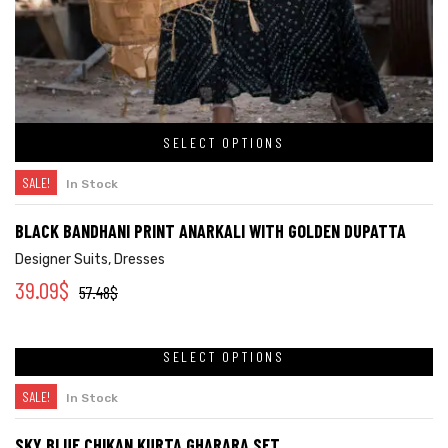
SELECT OPTIONS
SALE!
In Stock
BLACK BANDHANI PRINT ANARKALI WITH GOLDEN DUPATTA
Designer Suits
,
Dresses
39.09
$
57.48
$
SELECT OPTIONS
SALE!
In Stock
SKY BLUE CHIKAN KURTA GHARARA SET