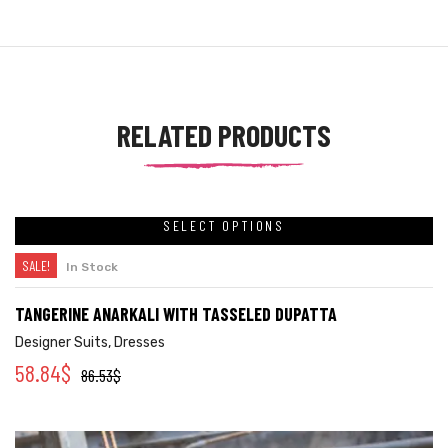
RELATED PRODUCTS
SELECT OPTIONS
SALE!
In Stock
TANGERINE ANARKALI WITH TASSELED DUPATTA
Designer Suits
,
Dresses
58.84
$
86.53
$