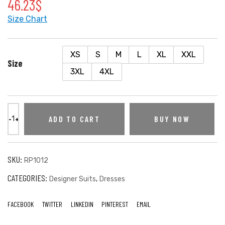
46.23
$
Size Chart
XS
S
M
L
XL
XXL
Size
3XL
4XL
ADD TO CART
BUY NOW
SKU:
RP1012
CATEGORIES:
,
Designer Suits
Dresses
FACEBOOK
TWITTER
LINKEDIN
PINTEREST
EMAIL