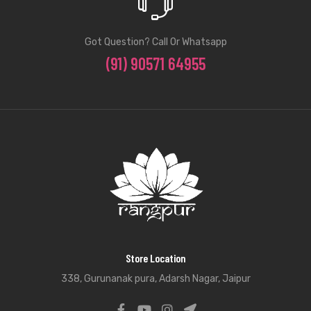
Got Question? Call Or Whatsapp
(91) 90571 64955
Store Location
338, Gurunanak pura, Adarsh Nagar, Jaipur