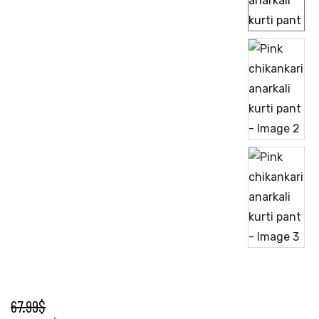
67.99
$