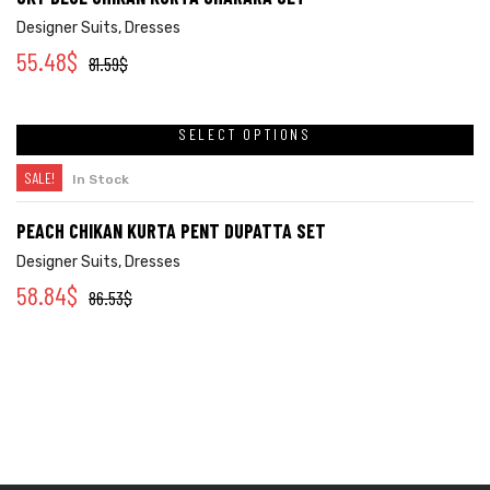
Designer Suits
,
Dresses
55.48
$
81.59
$
SELECT OPTIONS
SALE!
In Stock
PEACH CHIKAN KURTA PENT DUPATTA SET
Designer Suits
,
Dresses
58.84
$
86.53
$