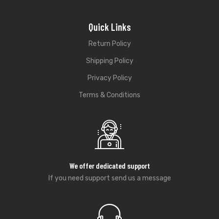
Quick Links
Return Policy
Shipping Policy
Privacy Policy
Terms & Conditions
We offer dedicated support
If you need support send us a message