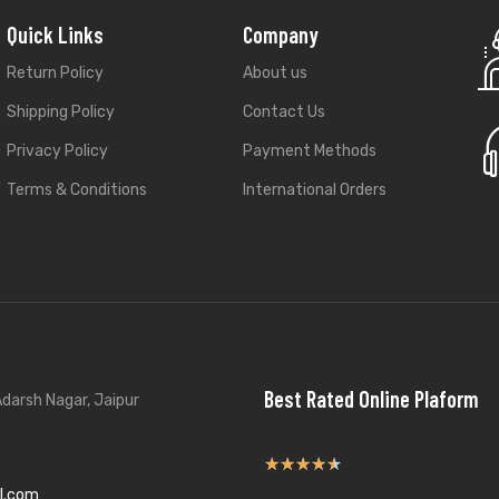
Quick Links
Company
Return Policy
About us
Shipping Policy
Contact Us
Privacy Policy
Payment Methods
Terms & Conditions
International Orders
Best Rated Online Plaform
darsh Nagar, Jaipur
★
★
★
★
★
l.com