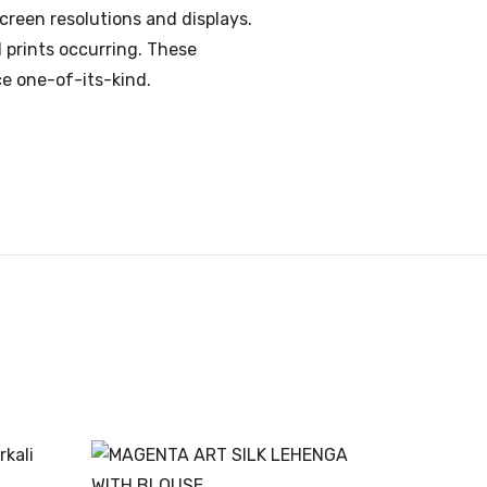
creen resolutions and displays.
d prints occurring. These
ce one-of-its-kind.