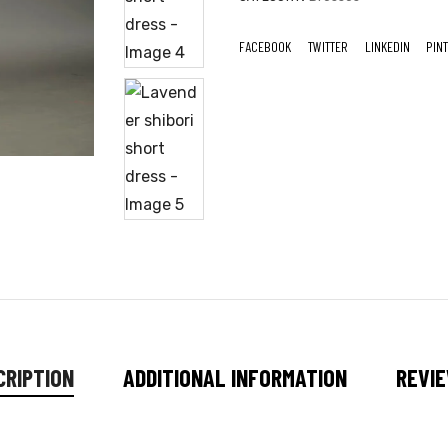
FACEBOOK
TWITTER
LINKEDIN
PIN
CRIPTION
ADDITIONAL INFORMATION
REVIE