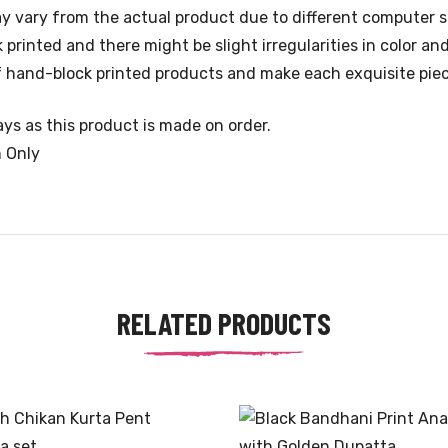
y vary from the actual product due to different computer s
rinted and there might be slight irregularities in color an
 of hand-block printed products and make each exquisite pie
ys as this product is made on order.
n Only
RELATED PRODUCTS