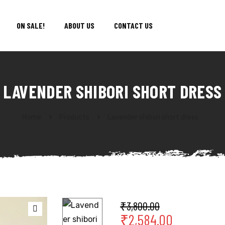
ON SALE!
ABOUT US
CONTACT US
LAVENDER SHIBORI SHORT DRESS
Home
Products
Lavender shibori short dress
₹
3,800.00
₹
2,584.00
🔍