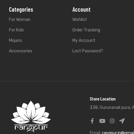
Categories
Account
For Woman
Wishlist
For Kids
Order Tracking
Mojaris
My Account
Accessories
Lost Password?
Store Location
338, Gurunanak pura, A
Email:
rangpur.in@gmai