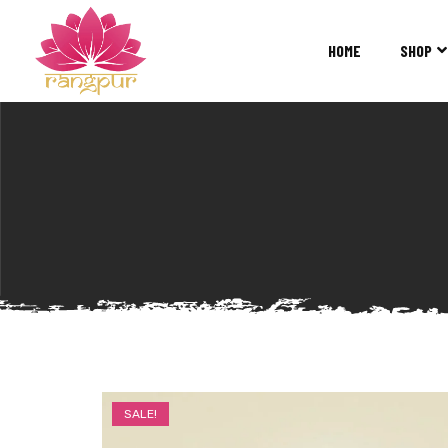
RANGPUR
FASHION
HOME
SHOP
Sarees
Suits
Lehangas
Kurtis
and
Juttis
SALE!