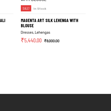
SALE!
In Stock
SELECT OPTIONS
ALI
MAGENTA ART SILK LEHENGA WITH
BLOUSE
Dresses
,
Lehengas
₹
5,440.00
₹
8,000.00