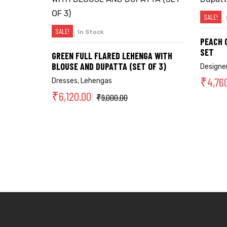
SALE!
SALE!
In Stock
SELECT OPTIONS
PEACH 
SET
GREEN FULL FLARED LEHENGA WITH
BLOUSE AND DUPATTA (SET OF 3)
Designer
₹
4,76
Dresses
,
Lehengas
₹
6,120.00
₹
9,000.00