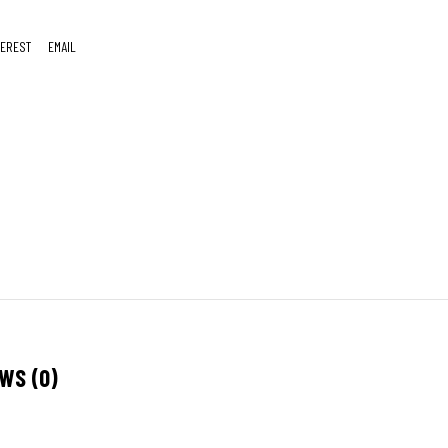
TEREST
EMAIL
WS (0)