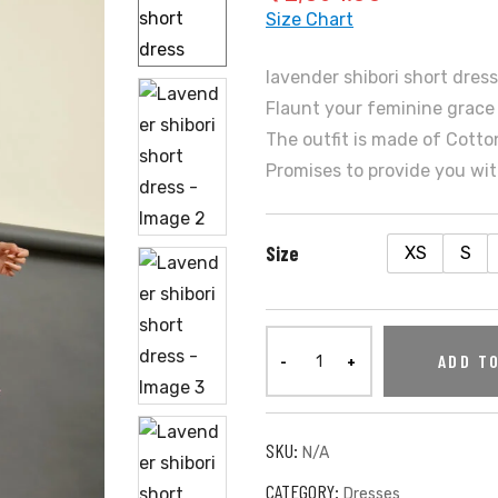
Size Chart
lavender shibori short dres
Flaunt your feminine grace 
The outfit is made of Cotton
Promises to provide you wit
Size
XS
S
ADD T
SKU:
N/A
CATEGORY:
Dresses