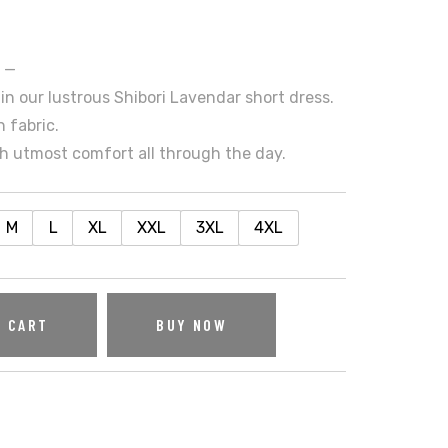
s —
in our lustrous Shibori Lavendar short dress.
 fabric.
h utmost comfort all through the day.
M
L
XL
XXL
3XL
4XL
O CART
BUY NOW