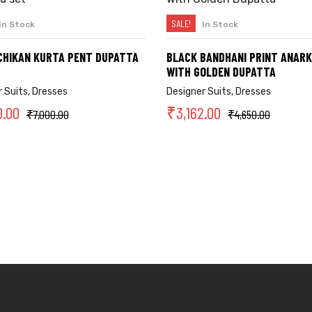
SALE!
In Stock
In Stock
SELECT OPTIONS
SELECT OPTIONS
CHIKAN KURTA PENT DUPATTA
BLACK BANDHANI PRINT ANARK
WITH GOLDEN DUPATTA
 Suits
,
Dresses
Designer Suits
,
Dresses
0.00
₹
3,162.00
₹
7,000.00
₹
4,650.00