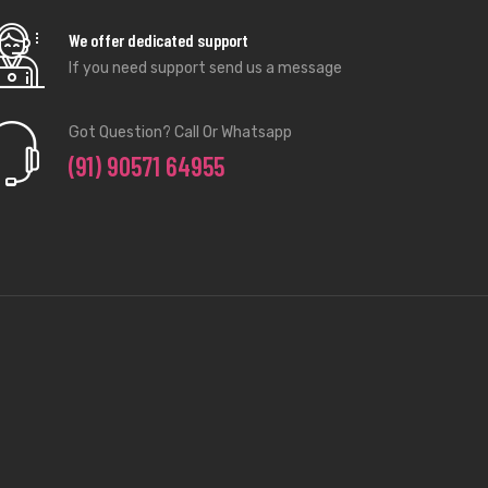
We offer dedicated support
If you need support send us a message
Got Question? Call Or Whatsapp
(91) 90571 64955