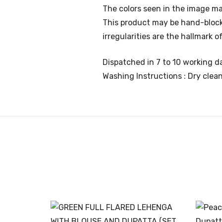
The colors seen in the image ma
This product may be hand-block p
irregularities are the hallmark
Dispatched in 7 to 10 working da
Washing Instructions : Dry clea