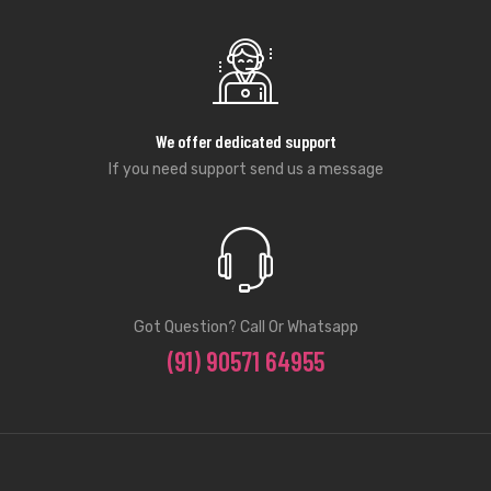
We offer dedicated support
If you need support send us a message
Got Question? Call Or Whatsapp
(91) 90571 64955