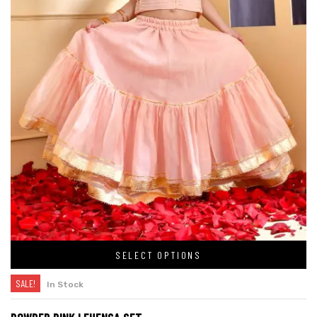
SELECT OPTIONS
SALE!
In Stock