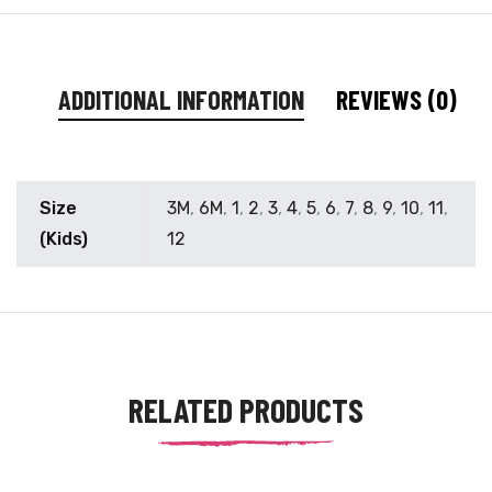
ADDITIONAL INFORMATION
REVIEWS (0)
Size
3M
,
6M
,
1
,
2
,
3
,
4
,
5
,
6
,
7
,
8
,
9
,
10
,
11
,
(Kids)
12
RELATED PRODUCTS