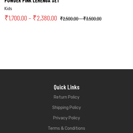
POWDER PINK LEHENGA SET
Kids
₹
1,700.00
–
₹
2,380.00
₹
2,500.00
–
₹
3,500.00
Quick Links
Return Policy
Shipping Policy
Privacy Policy
Terms & Conditions