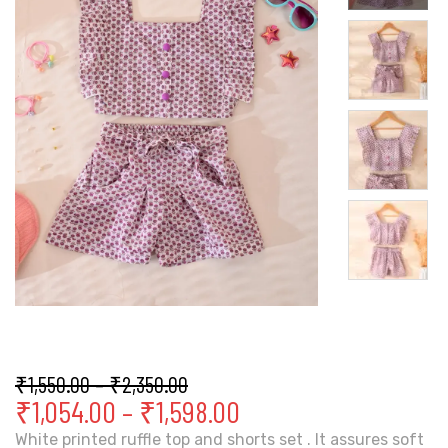
₹
1,550.00
–
₹
2,350.00
₹
1,054.00
–
₹
1,598.00
White printed ruffle top and shorts set . It assures soft