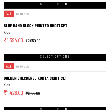
SELECT OPTIONS
SALE!
In Stock
BLUE HAND BLOCK PRINTED DHOTI SET
Kids
₹
1,394.00
₹
2,050.00
SELECT OPTIONS
SALE!
In Stock
GOLDEN CHECKERED KURTA SKIRT SET
Kids
₹
1,428.00
₹
2,100.00
SELECT OPTIONS