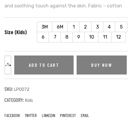
and soothing touch against the skin. Fabric – cotton
3M
6M
1
2
3
4
5
Size (Kids)
6
7
8
9
10
11
12
ADD TO CART
BUY NOW
SKU:
LP0072
CATEGORY:
Kids
FACEBOOK
TWITTER
LINKEDIN
PINTEREST
EMAIL