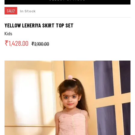
SALE!
In Stock
YELLOW LEHERIYA SKIRT TOP SET
Kids
₹
1,428.00
₹
2,100.00