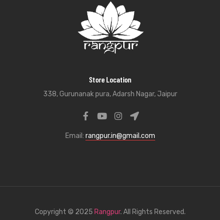
Store Location
338, Gurunanak pura, Adarsh Nagar, Jaipur
Email:
rangpur.in@gmail.com
Copyright © 2025
Rangpur
. All Rights Reserved.