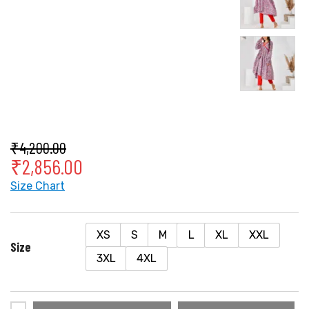
₹
4,200.00
₹
2,856.00
Size Chart
XS
S
M
L
XL
XXL
Size
3XL
4XL