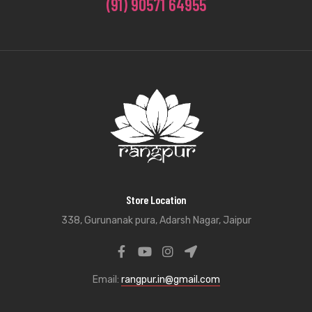
(91) 90571 64955
Store Location
338, Gurunanak pura, Adarsh Nagar, Jaipur
Email:
rangpur.in@gmail.com