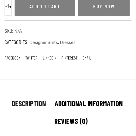
ADD TO CART
BUY NOW
SKU:
N/A
CATEGORIES:
,
Designer Suits
Dresses
FACEBOOK
TWITTER
LINKEDIN
PINTEREST
EMAIL
DESCRIPTION
ADDITIONAL INFORMATION
REVIEWS (0)