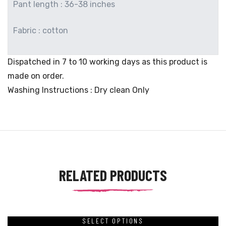
Pant length : 36-38 inches
Fabric : cotton
Dispatched in 7 to 10 working days as this product is
made on order.
Washing Instructions : Dry clean Only
RELATED PRODUCTS
SELECT OPTIONS