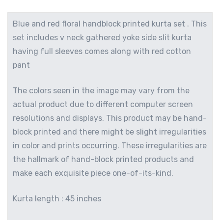
Blue and red floral handblock printed kurta set . This
set includes v neck gathered yoke side slit kurta
having full sleeves comes along with red cotton
pant
The colors seen in the image may vary from the
actual product due to different computer screen
resolutions and displays. This product may be hand-
block printed and there might be slight irregularities
in color and prints occurring. These irregularities are
the hallmark of hand-block printed products and
make each exquisite piece one-of-its-kind.
Kurta length : 45 inches