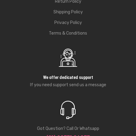
Return Policy
Shipping Policy
Privacy Policy
Terms & Conditions
We offer dedicated support
If you need support send us a message
Got Question? Call Or Whatsapp