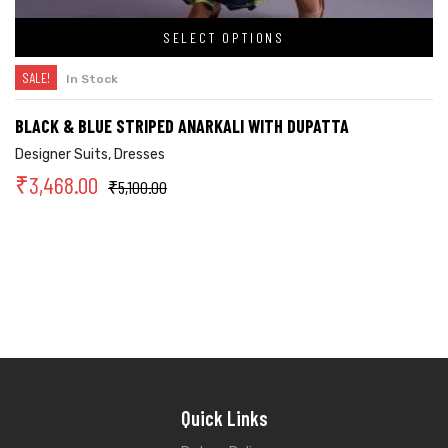
SELECT OPTIONS
SALE!
In Stock
BLACK & BLUE STRIPED ANARKALI WITH DUPATTA
Designer Suits
,
Dresses
₹
3,468.00
₹
5,100.00
Quick Links