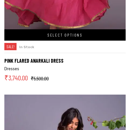
SELECT OPTIONS
SALE!
In Stock
PINK FLARED ANARKALI DRESS
Dresses
₹
3,740.00
₹
5,500.00