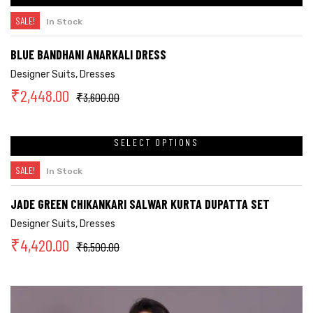
SALE!
In Stock
BLUE BANDHANI ANARKALI DRESS
Designer Suits
,
Dresses
₹
2,448.00
₹
3,600.00
SELECT OPTIONS
SALE!
In Stock
JADE GREEN CHIKANKARI SALWAR KURTA DUPATTA SET
Designer Suits
,
Dresses
₹
4,420.00
₹
6,500.00