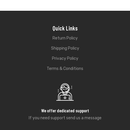
Quick Links
Return Policy
Shipping Policy
Privacy Policy
Terms & Conditions
We offer dedicated support
If you need support send us a message