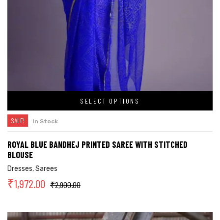
SELECT OPTIONS
SALE!
In Stock
ROYAL BLUE BANDHEJ PRINTED SAREE WITH STITCHED
BLOUSE
Dresses
,
Sarees
₹
1,972.00
₹
2,900.00