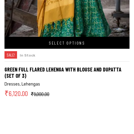
SELECT OPTIONS
SALE!
In Stock
GREEN FULL FLARED LEHENGA WITH BLOUSE AND DUPATTA
(SET OF 3)
Dresses
,
Lehengas
₹
6,120.00
₹
9,000.00