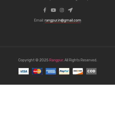
Email:
rangpur.in@gmail.com
Copyright © 2025
Rangpur
. All Rights Reserved.