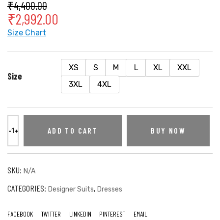
₹
4,400.00
₹
2,992.00
Size Chart
XS
S
M
L
XL
XXL
Size
3XL
4XL
ADD TO CART
BUY NOW
SKU:
N/A
CATEGORIES:
,
Designer Suits
Dresses
FACEBOOK
TWITTER
LINKEDIN
PINTEREST
EMAIL