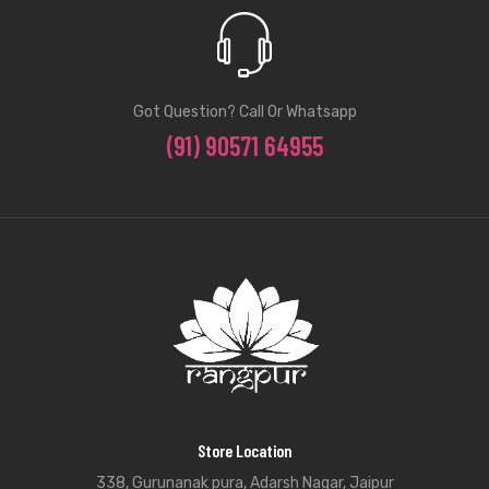
Got Question? Call Or Whatsapp
(91) 90571 64955
Store Location
338, Gurunanak pura, Adarsh Nagar, Jaipur