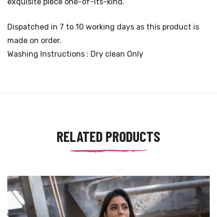
exquisite piece one-of-its-kind.
Dispatched in 7 to 10 working days as this product is
made on order.
Washing Instructions : Dry clean Only
RELATED PRODUCTS