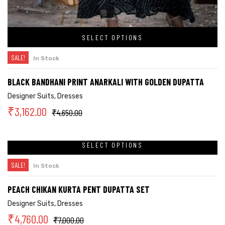
SELECT OPTIONS
SALE!
In Stock
BLACK BANDHANI PRINT ANARKALI WITH GOLDEN DUPATTA
Designer Suits
,
Dresses
₹
3,162.00
₹
4,650.00
SELECT OPTIONS
SALE!
In Stock
PEACH CHIKAN KURTA PENT DUPATTA SET
Designer Suits
,
Dresses
₹
4,760.00
₹
7,000.00