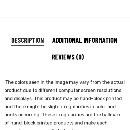
DESCRIPTION
ADDITIONAL INFORMATION
REVIEWS (0)
.The colors seen in the image may vary from the actual
product due to different computer screen resolutions
and displays. This product may be hand-block printed
and there might be slight irregularities in color and
prints occurring. These irregularities are the hallmark
of hand-block printed products and make each