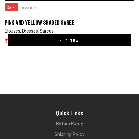
SALE!
In Stock
PINK AND YELLOW SHADED SAREE
Blouses
,
Dresses
,
Sarees
₹
4,624.00
BUY NOW
₹
6,800.00
Quick Links
Return Policy
Shipping Policy