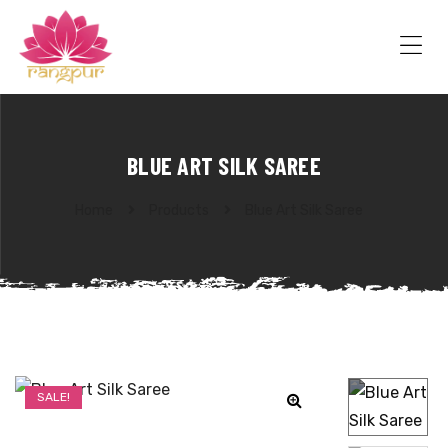
RANGPUR
FASHION
Sarees
Me
Suits
Lehangas
Kurtis
and
BLUE ART SILK SAREE
Juttis
Home
Products
Blue Art Silk Saree
SALE!