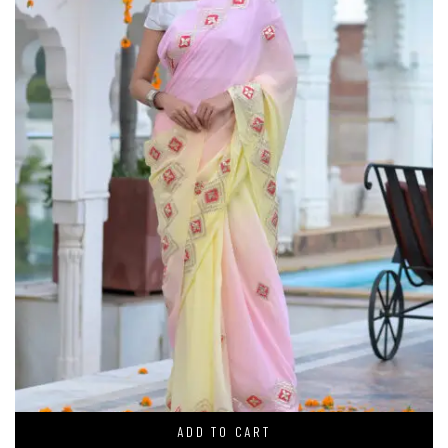
ADD TO CART