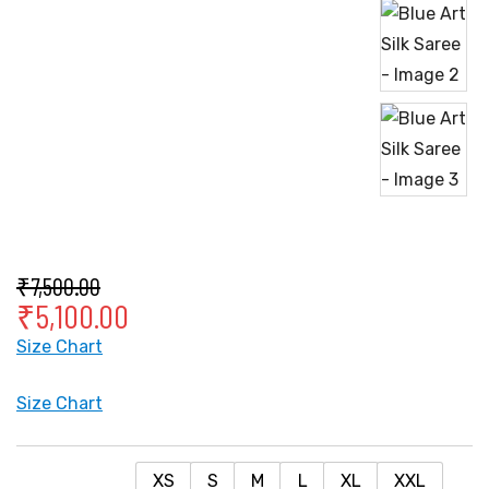
₹
7,500.00
₹
5,100.00
Size Chart
Size Chart
XS
S
M
L
XL
XXL