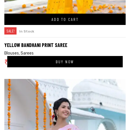
ADD TO CART
SALE!
In Stock
YELLOW BANDHANI PRINT SAREE
Blouses
,
Sarees
₹
3,400.00
BUY NOW
₹
5,000.00