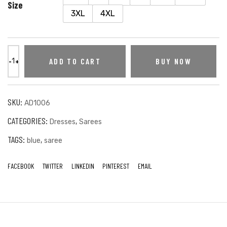
Size
3XL
4XL
ADD TO CART
BUY NOW
SKU:
AD1006
CATEGORIES:
,
Dresses
Sarees
TAGS:
,
blue
saree
FACEBOOK
TWITTER
LINKEDIN
PINTEREST
EMAIL