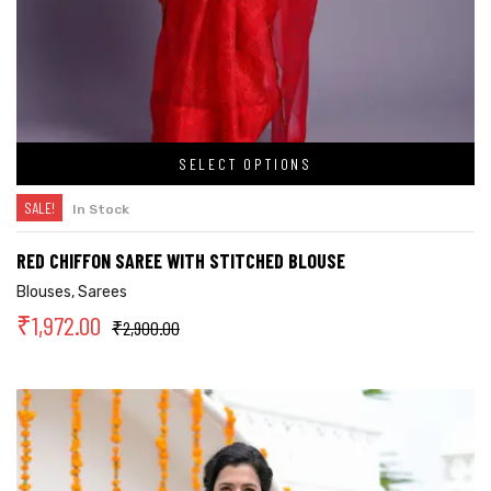
SELECT OPTIONS
SALE!
In Stock
RED CHIFFON SAREE WITH STITCHED BLOUSE
Blouses
,
Sarees
₹
1,972.00
₹
2,900.00