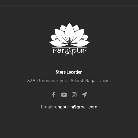
Store Location
338, Gurunanak pura, Adarsh Nagar, Jaipur
Email:
rangpur.in@gmail.com