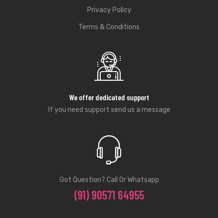
Privacy Policy
Terms & Conditions
We offer dedicated support
If you need support send us a message
Got Question? Call Or Whatsapp
(91) 90571 64955