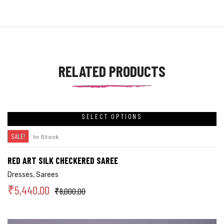
RELATED PRODUCTS
SELECT OPTIONS
SALE!
In Stock
RED ART SILK CHECKERED SAREE
Dresses
,
Sarees
₹
5,440.00
₹
8,000.00