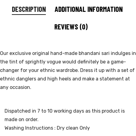
DESCRIPTION
ADDITIONAL INFORMATION
REVIEWS (0)
Our exclusive original hand-made bhandani sari indulges in
the tint of sprightly vogue would definitely be a game-
changer for your ethnic wardrobe. Dress it up with a set of
ethnic danglers and high heels and make a statement at
any occasion.
Dispatched in 7 to 10 working days as this product is
made on order.
Washing Instructions : Dry clean Only