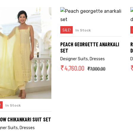
SALE!
In Stock
SELECT OPTIONS
PEACH GEORGETTE ANARKALI
R
SET
D
Designer Suits
,
Dresses
D
₹
4,760.00
₹
7,000.00
!
In Stock
SELECT OPTIONS
OW CHIKANKARI SUIT SET
gner Suits
,
Dresses