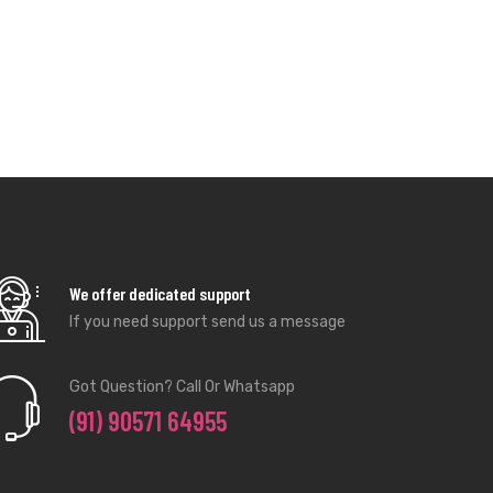
We offer dedicated support
If you need support send us a message
Got Question? Call Or Whatsapp
(91) 90571 64955