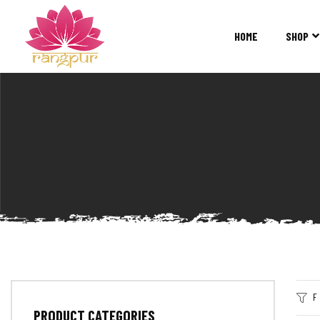
RANGPUR
FASHION
HOME
SHOP
Sarees
Suits
Lehangas
Kurtis
and
Juttis
F
PRODUCT CATEGORIES