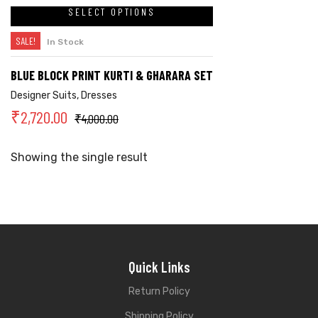
SELECT OPTIONS
SALE!
In Stock
BLUE BLOCK PRINT KURTI & GHARARA SET
Designer Suits
,
Dresses
₹
2,720.00
₹
4,000.00
Showing the single result
Quick Links
Return Policy
Shipping Policy