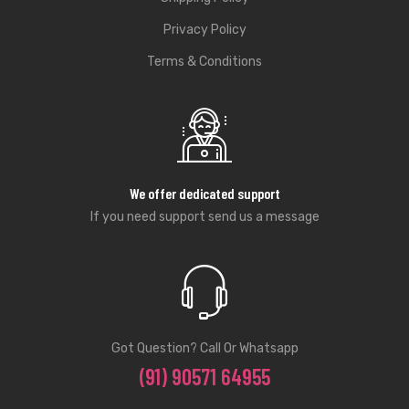
Privacy Policy
Terms & Conditions
We offer dedicated support
If you need support send us a message
Got Question? Call Or Whatsapp
(91) 90571 64955