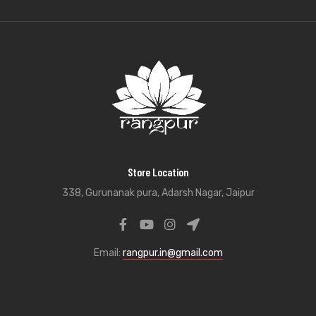
Store Location
338, Gurunanak pura, Adarsh Nagar, Jaipur
Email:
rangpur.in@gmail.com